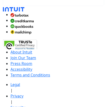
About Intuit
Join Our Team
Press Room
Accessibility
Terms and Conditions
Legal
|
Privacy
|