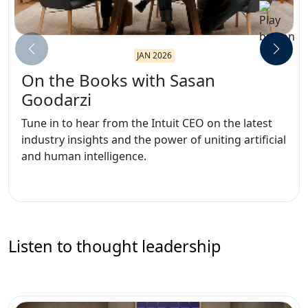
JAN 2026
On the Books with Sasan
Goodarzi
Tune in to hear from the Intuit CEO on the latest
industry insights and the power of uniting artificial
and human intelligence.
Listen to thought leadership