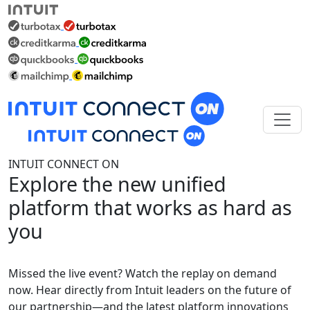
INTUIT CONNECT ON
Explore the new unified
platform that works as hard as
you
Missed the live event? Watch the replay on demand
now. Hear directly from Intuit leaders on the future of
our partnership—and the latest platform innovations