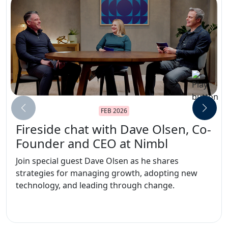
FEB 2026
Fireside chat with Dave Olsen, Co-
Founder and CEO at Nimbl
Join special guest Dave Olsen as he shares
strategies for managing growth, adopting new
technology, and leading through change.