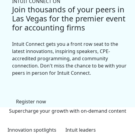
INTUIT CONNECT ON
Join thousands of your peers in
Las Vegas for the premier event
for accounting firms
Intuit Connect gets you a front row seat to the
latest innovations, inspiring speakers, CPE-
accredited programming, and community
connection. Don't miss the chance to be with your
peers in person for Intuit Connect.
Register now
Supercharge your growth with on-demand content
Innovation spotlights
Intuit leaders