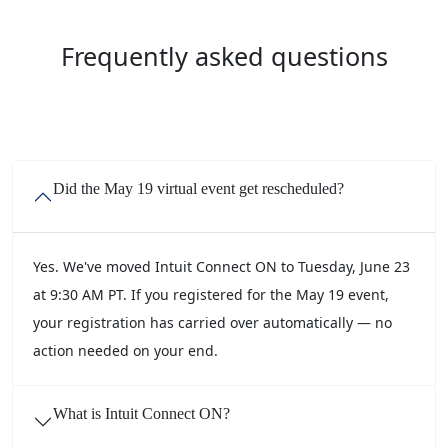
Frequently asked questions
Did the May 19 virtual event get rescheduled?
Yes. We've moved Intuit Connect ON to Tuesday, June 23
at 9:30 AM PT. If you registered for the May 19 event,
your registration has carried over automatically — no
action needed on your end.
What is Intuit Connect ON?