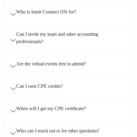
Who is Intuit Connect ON for?
Can I invite my team and other accounting
professionals?
Are the virtual events free to attend?
Can I earn CPE credits?
When will I get my CPE certificate?
Who can I reach out to for other questions?