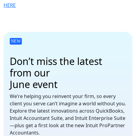
HERE
NEW
Don’t miss the latest
from our
June event
We’re helping you reinvent your firm, so every
client you serve can’t imagine a world without you.
Explore the latest innovations across QuickBooks,
Intuit Accountant Suite, and Intuit Enterprise Suite
—plus get a first look at the new Intuit ProPartner
Accountants.