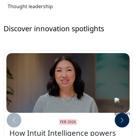
Thought leadership
Discover innovation spotlights
FEB 2026
How Intuit Intelligence powers