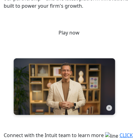
built to power your firm's growth.
Play now
Connect with the Intuit team to learn more
CLICK