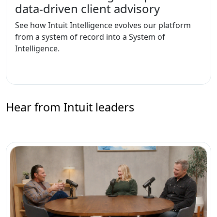
data-driven client advisory
See how Intuit Intelligence evolves our platform
from a system of record into a System of
Intelligence.
Hear from Intuit leaders