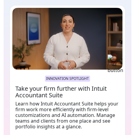
INNOVATION SPOTLIGHT
Take your firm further with Intuit
Accountant Suite
Learn how Intuit Accountant Suite helps your
firm work more efficiently with firm-level
customizations and AI automation. Manage
teams and clients from one place and see
portfolio insights at a glance.