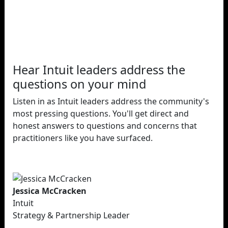
Hear Intuit leaders address the
questions on your mind
Listen in as Intuit leaders address the community's
most pressing questions. You'll get direct and
honest answers to questions and concerns that
practitioners like you have surfaced.
Jessica McCracken
Intuit
Strategy & Partnership Leader