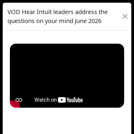
VOD Hear Intuit leaders address the
questions on your mind June 2026