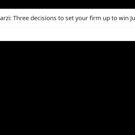
zi: Three decisions to set your firm up to win J