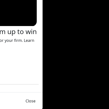
rm up to win
or your firm. Learn
Close