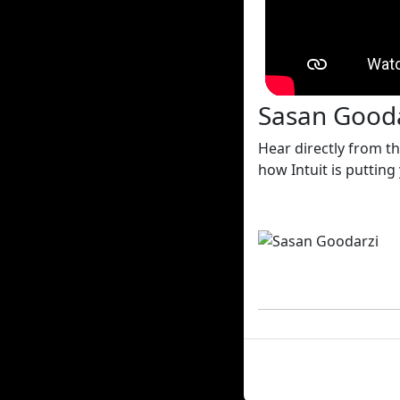
Sasan Goodar
Hear directly from t
how Intuit is putting