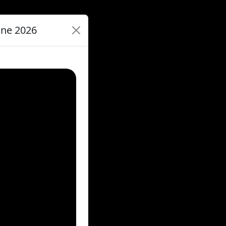
une 2026