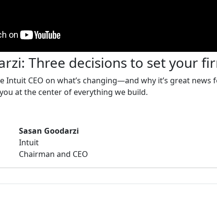
zi: Three decisions to set your fi
he Intuit CEO on what’s changing—and why it’s great news f
 you at the center of everything we build.
Sasan Goodarzi
Intuit
Chairman and CEO