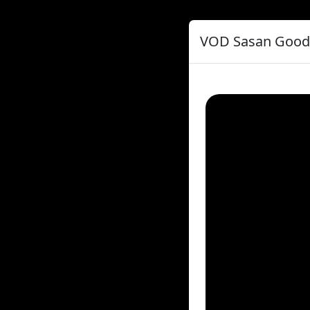
VOD Sasan Goodar