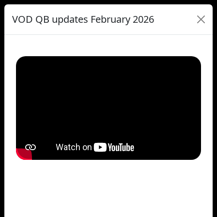
VOD QB updates February 2026