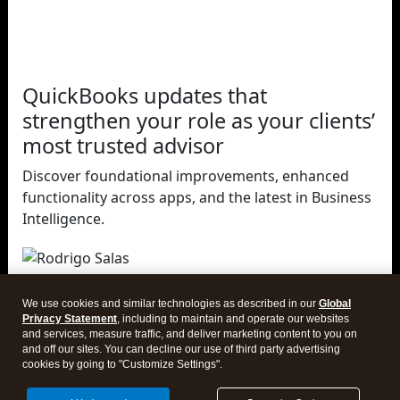
QuickBooks updates that
strengthen your role as your clients’
most trusted advisor
Discover foundational improvements, enhanced
functionality across apps, and the latest in Business
Intelligence.
Rodrigo Salas
Intuit
We use cookies and similar technologies as described in our
Global
Director of Product, QuickBooks
Privacy Statement
, including to maintain and operate our websites
and services, measure traffic, and deliver marketing content to you on
and off our sites. You can decline our use of third party advertising
cookies by going to "Customize Settings".