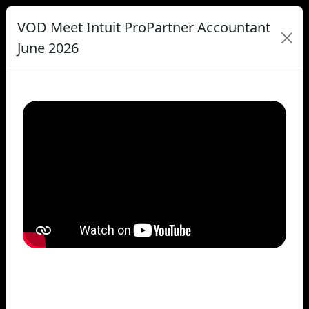
VOD Meet Intuit ProPartner Accountant
June 2026