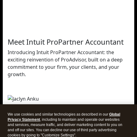
Meet Intuit ProPartner Accountant
Introducing Intuit ProPartner Accountant: the
exciting reinvention of ProAdvisor, built on a deep
commitment to your firm, your clients, and your
growth.
Jaclyn Anku
Intuit
We use cookies and similar technologies as described in our
Global
ProPartner Accountants Leader
Privacy Statement
, including to maintain and operate our websites
and services, measure traffic, and deliver marketing content to you on
and off our sites. You can decline our use of third party advertising
cookies by going to "Customize Settings".