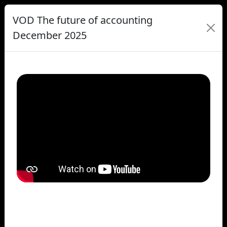
VOD The future of accounting
December 2025