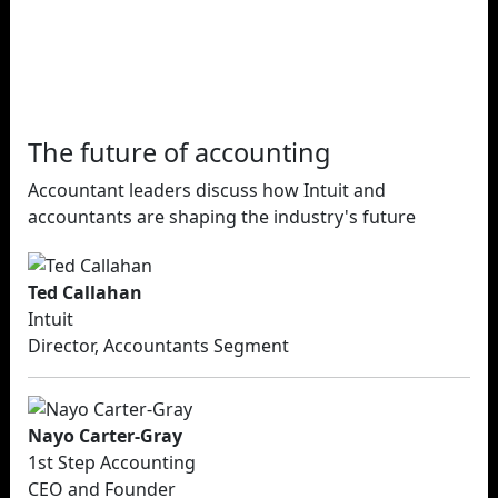
The future of accounting
Accountant leaders discuss how Intuit and
accountants are shaping the industry's future
Ted Callahan
Intuit
Director, Accountants Segment
Nayo Carter-Gray
1st Step Accounting
CEO and Founder