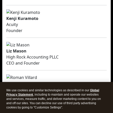
Kenji Kuramoto
Acuity
Founder
Liz Mason
High Rock Accounting PLLC
CEO and Founder
Roman Villard
Full Send Finance, LLC
We use cookies and similar technologies as described in our
Global
CEO and Founder
Privacy Statement
, including to maintain and operate our websites
and services, measure traffic, and deliver marketing content to you on
and off our sites. You can decline our use of third party advertising
cookies by going to "Customize Settings".