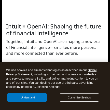
Intuit × OpenAI: Shaping the future
of financial intelligence
Together, Intuit and OpenAI are shaping a new era
of Financial Intelligence—smarter, more personal,
and more connected than ever before.
We use cookies and similar technologies as described in our
Global
Privacy Statement
, including to maintain and operate our websites
Close
and services, measure traffic, and deliver marketing content to you on
and off our sites. You can decline our use of third party advertising
cookies by going to "Customize Settings".
I Understand
Customize Settings