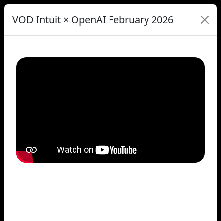
VOD Intuit × OpenAI February 2026