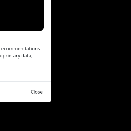
ed recommendations
oprietary data,
Close