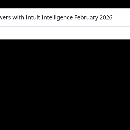
ers with Intuit Intelligence February 2026