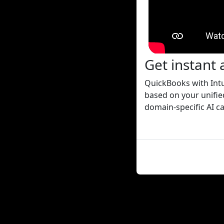
Get instant 
QuickBooks with Intu
based on your unified
domain-specific AI ca