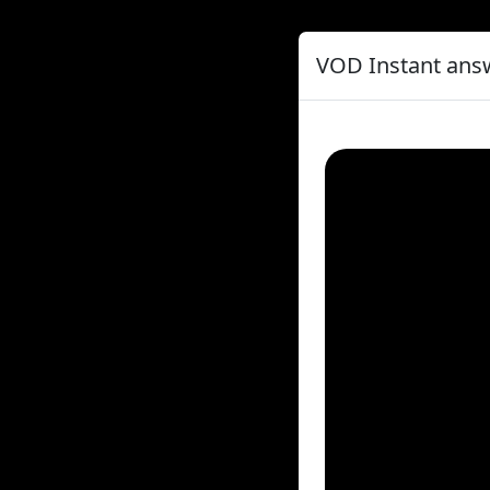
VOD Instant answ