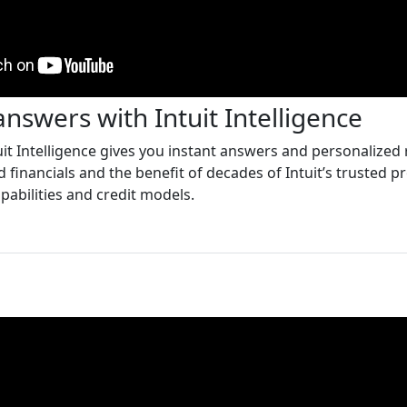
answers with Intuit Intelligence
it Intelligence gives you instant answers and personaliz
 financials and the benefit of decades of Intuit’s trusted pr
pabilities and credit models.