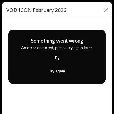
VOD ICON February 2026