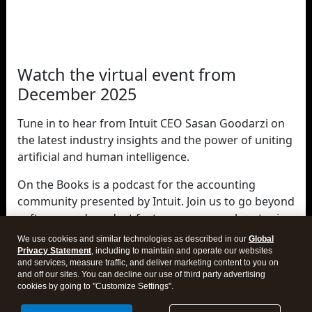
Watch the virtual event from
December 2025
Tune in to hear from Intuit CEO Sasan Goodarzi on
the latest industry insights and the power of uniting
artificial and human intelligence.
On the Books is a podcast for the accounting
community presented by Intuit. Join us to go beyond
software and product features as we explore topics
that are shaping the world of accounting—and your
We use cookies and similar technologies as described in our
Global
career within it.
Privacy Statement
, including to maintain and operate our websites
and services, measure traffic, and deliver marketing content to you on
and off our sites. You can decline our use of third party advertising
cookies by going to "Customize Settings".