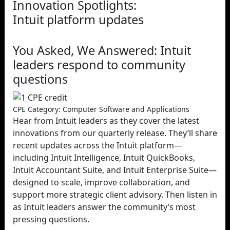
Innovation Spotlights:
Intuit platform updates
You Asked, We Answered: Intuit
leaders respond to community
questions
CPE Category: Computer Software and Applications
Hear from Intuit leaders as they cover the latest
innovations from our quarterly release. They’ll share
recent updates across the Intuit platform—
including Intuit Intelligence, Intuit QuickBooks,
Intuit Accountant Suite, and Intuit Enterprise Suite—
designed to scale, improve collaboration, and
support more strategic client advisory. Then listen in
as Intuit leaders answer the community’s most
pressing questions.