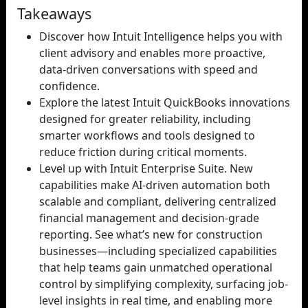
Takeaways
Discover how Intuit Intelligence helps you with
client advisory and enables more proactive,
data-driven conversations with speed and
confidence.
Explore the latest Intuit QuickBooks innovations
designed for greater reliability, including
smarter workflows and tools designed to
reduce friction during critical moments.
Level up with Intuit Enterprise Suite. New
capabilities make AI-driven automation both
scalable and compliant, delivering centralized
financial management and decision-grade
reporting. See what’s new for construction
businesses—including specialized capabilities
that help teams gain unmatched operational
control by simplifying complexity, surfacing job-
level insights in real time, and enabling more