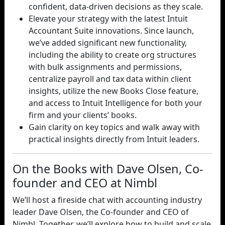
confident, data-driven decisions as they scale.
Elevate your strategy with the latest Intuit
Accountant Suite innovations. Since launch,
we’ve added significant new functionality,
including the ability to create org structures
with bulk assignments and permissions,
centralize payroll and tax data within client
insights, utilize the new Books Close feature,
and access to Intuit Intelligence for both your
firm and your clients’ books.
Gain clarity on key topics and walk away with
practical insights directly from Intuit leaders.
On the Books with Dave Olsen, Co-
founder and CEO at Nimbl
We’ll host a fireside chat with accounting industry
leader Dave Olsen, the Co-founder and CEO of
Nimbl. Together, we’ll explore how to build and scale