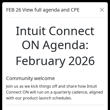
FEB 26 View full agenda and CPE
Intuit Connect
ON Agenda:
February 2026
Community welcome
Join us as we kick things off and share how Intuit
Connect ON will run on a quarterly cadence, aligned
with our product launch schedules.